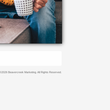
©2026 Beavercreek Marketing. All Rights Reserved.