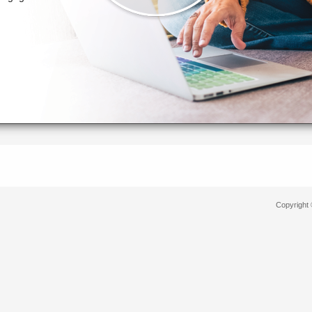
Copyright 