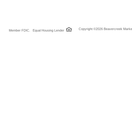
Copyright ©2026 Beavercreek Marketi
Member FDIC. Equal Housing Lender