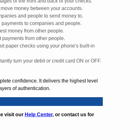
ages of the front and back of your checks.
y move money between your accounts.
panies and people to send money to.
 payments to companies and people.
st money from other people.
 payments from other people.
it paper checks using your phone's built-in
stantly turn your debit or credit card ON or OFF.
ete confidence. It delivers the highest level
layers of authentication.
e visit our
Help Center
, or contact us for