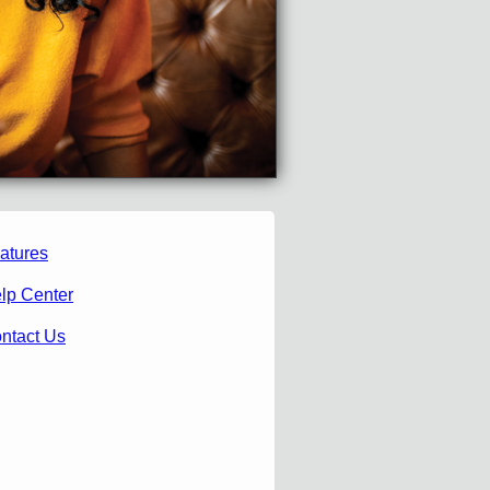
atures
lp Center
ntact Us