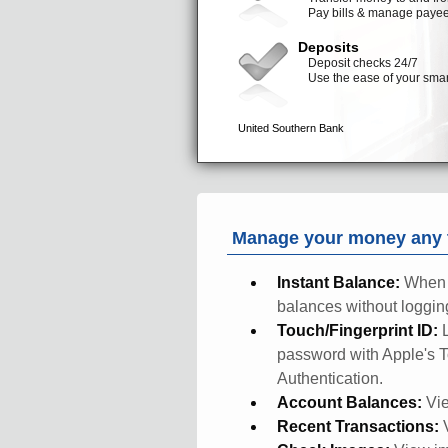
Manage your money any t
Instant Balance:
When 
balances without logging
Touch/Fingerprint ID:
password with Apple's T
Authentication.
Account Balances:
Vie
Recent Transactions: