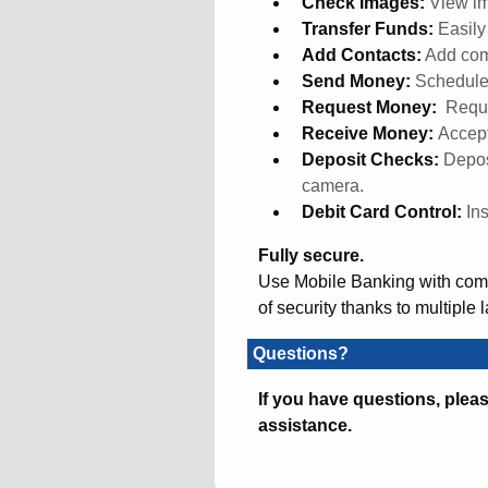
Check Images:
View im
Transfer Funds:
Easil
Add Contacts:
Add com
Send Money:
Schedule
Request Money:
Reque
Receive Money:
Accept
Deposit Checks:
Depos
camera.
Debit Card Control:
In
Fully secure.
Use Mobile Banking with compl
of security thanks to multiple 
Questions?
If you have questions, pleas
assistance.