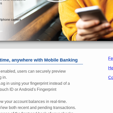
Fe
ime, anywhere with Mobile Banking
He
enabled, users can securely preview
 in.
Co
Log in using your fingerprint instead of a
ouch ID or Android's Fingerprint
w your account balances in real-time.
View both recent and pending transactions.