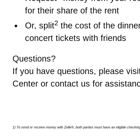
for their share of the rent
2
Or, split
the cost of the dinner 
concert tickets with friends
Questions?
If you have questions, please visi
Center or contact us for assistan
1) To send or receive money with Zelle®, both parties must have an eligible checkin