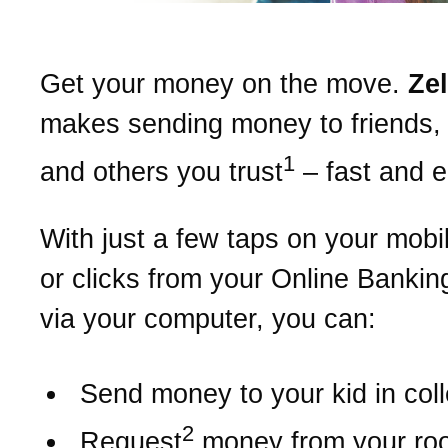
Get your money on the move.
Ze
makes sending money to friends, 
1
and others you trust
– fast and 
With just a few taps on your mobi
or clicks from your Online Bankin
via your computer, you can:
Send money to your kid in col
2
Request
money from your r