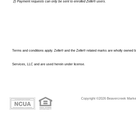
2)
Payment requests can only be sent to enrolled Zelle® users.
Terms and conditions apply. Zelle® and the Zelle® related marks are wholly owned 
Services, LLC and are used herein under license.
Copyright ©2026 Beavercreek Marketi