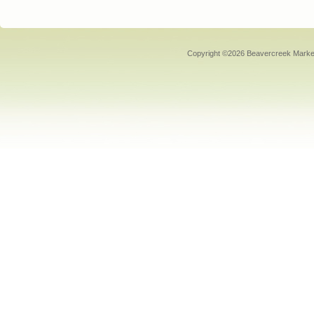
Copyright ©2026 Beavercreek Marketi