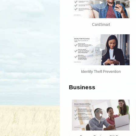
CardSmart
Identity Theft Prevention
Business