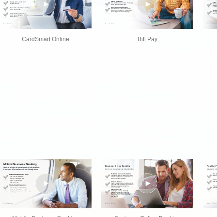
CardSmart Online
Bill Pay