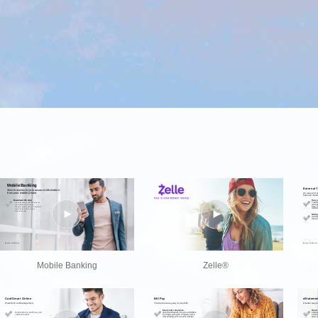
Mobile Banking
Zelle®