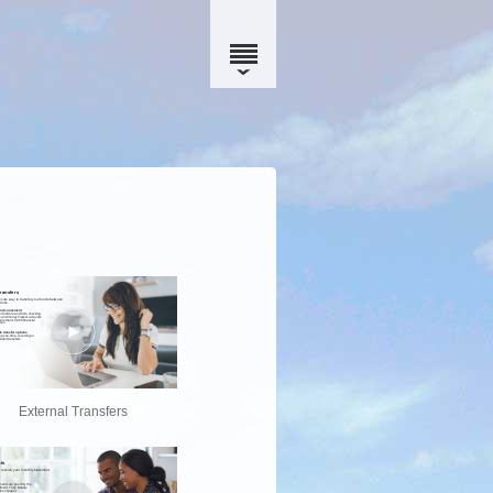
External Transfers