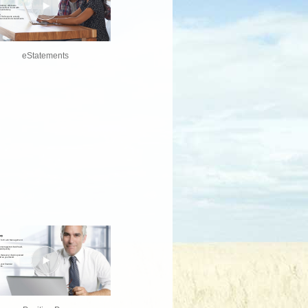
eStatements