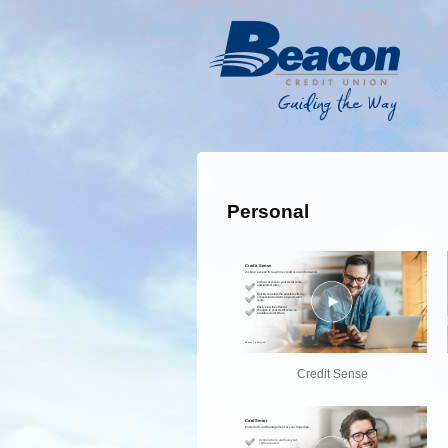
Personal
Credit Sense