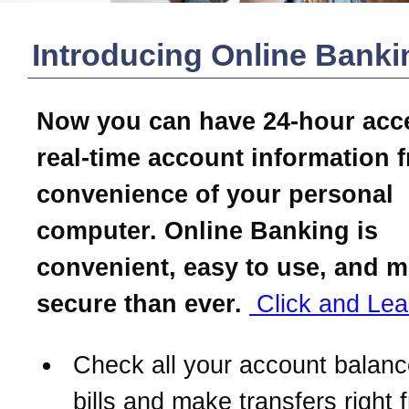
Introducing Online Banki
Now you can have 24-hour acc
real-time account information 
convenience of your personal
computer. Online Banking is
convenient, easy to use, and 
secure than ever.
Click and Lea
Check all your account balanc
bills and make transfers right 