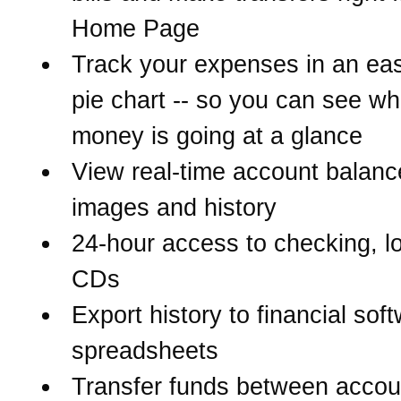
Home Page
Track your expenses in an eas
pie chart -- so you can see w
money is going at a glance
View real-time account balanc
images and history
24-hour access to checking, l
CDs
Export history to financial sof
spreadsheets
Transfer funds between accou