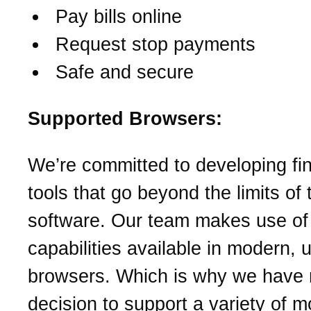
Pay bills online
Request stop payments
Safe and secure
Supported Browsers:
We’re committed to developing fin
tools that go beyond the limits of t
software. Our team makes use o
capabilities available in modern, 
browsers. Which is why we have
decision to support a variety of 