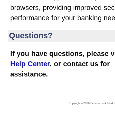
browsers, providing improved sec
performance for your banking nee
Questions?
If you have questions, please v
Help Center
, or contact us for
assistance.
Copyright ©2026 Beavercreek Marketi