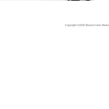
Copyright ©2026 Beavercreek Marketi