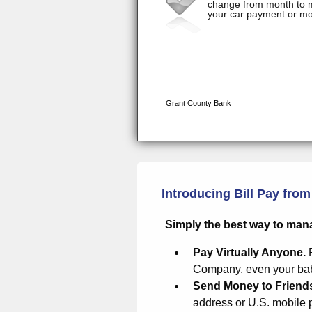
Introducing Bill Pay fro
Simply the best way to man
Pay Virtually Anyone.
Company, even your baby
Send Money to Friend
address or U.S. mobile