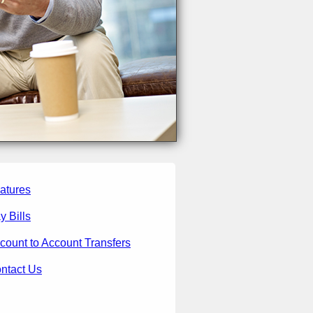
atures
y Bills
count to Account Transfers
ntact Us