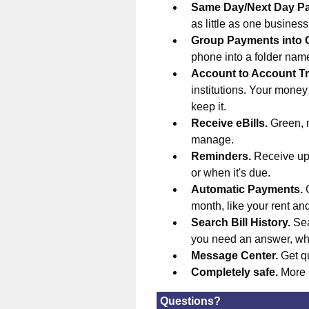
Same Day/Next Day P
as little as one busines
Group Payments into 
phone into a folder na
Account to Account Tr
institutions. Your money
keep it.
Receive eBills.
Green, 
manage.
Reminders.
Receive upd
or when it's due.
Automatic Payments.
month, like your rent an
Search Bill History.
Sea
you need an answer, wh
Message Center.
Get q
Completely safe.
More 
Questions?