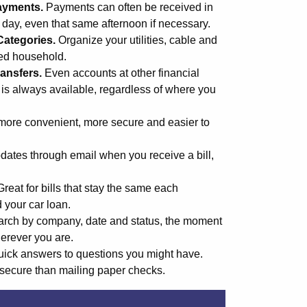
ayments.
Payments can often be received in
s day, even that same afternoon if necessary.
Categories.
Organize your utilities, cable and
med household.
ansfers.
Even accounts at other financial
 is always available, regardless of where you
more convenient, more secure and easier to
ates through email when you receive a bill,
Great for bills that stay the same each
d your car loan.
rch by company, date and status, the moment
erever you are.
uick answers to questions you might have.
secure than mailing paper checks.