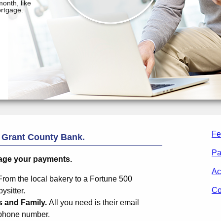
Fe
m
Grant County Bank
.
Pa
age your payments.
Ac
From the local bakery to a Fortune 500
Co
sitter.
s and Family.
All you need is their email
 phone number.