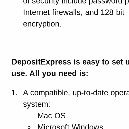
of security include password p
Internet firewalls, and 128-bit
encryption.
What you will need.
DepositExpress is easy to set 
use. All you need is:
A compatible, up-to-date opera
system:
Mac OS
Microsoft Windows