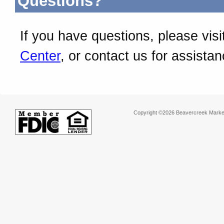
Questions?
If you have questions, please visi
Center
, or contact us for assistan
Copyright ©2026 Beavercreek Marketi