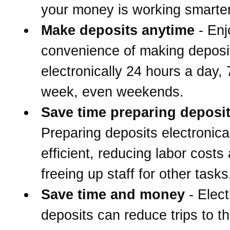
your money is working smarter
Make deposits anytime
- Enj
convenience of making deposi
electronically 24 hours a day,
week, even weekends.
Save time preparing deposi
Preparing deposits electronical
efficient, reducing labor costs
freeing up staff for other tasks
Save time and money
- Elect
deposits can reduce trips to t