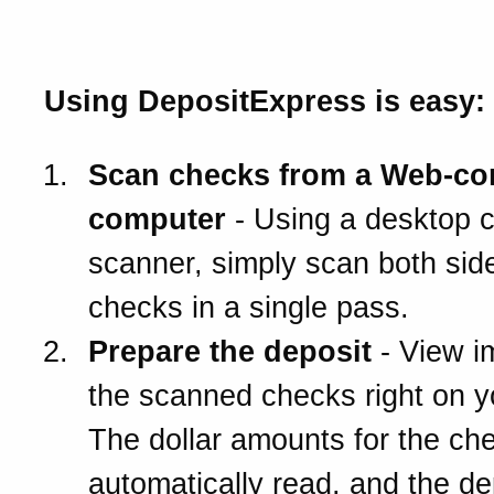
work?
Using DepositExpress is easy:
Scan checks from a Web-co
computer
- Using a desktop 
scanner, simply scan both side
checks in a single pass.
Prepare the deposit
- View i
the scanned checks right on 
The dollar amounts for the ch
automatically read, and the de