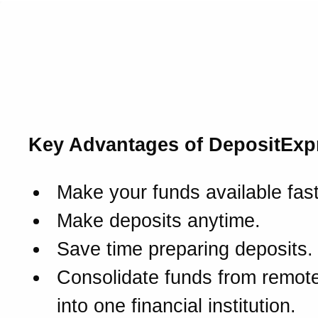
Introducing DepositExpre
The quick way to turn ch
deposits into cash.
Key Advantages of DepositExp
Make your funds available fast
Make deposits anytime.
Save time preparing deposits.
Consolidate funds from remote
into one financial institution.