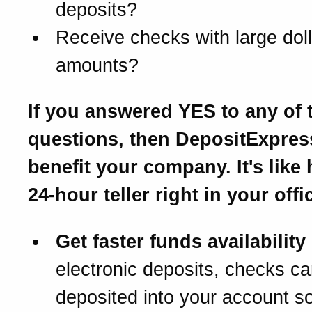
deposits?
Receive checks with large doll
amounts?
If you answered YES to any of 
questions, then DepositExpre
benefit your company. It's like
24-hour teller right in your offi
Get faster funds availability
electronic deposits, checks c
deposited into your account s