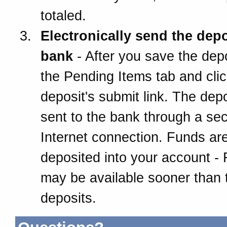
totaled.
Electronically send the depo
bank
- After you save the depo
the Pending Items tab and clic
deposit's submit link. The depo
sent to the bank through a se
Internet connection. Funds ar
deposited into your account -
may be available sooner than t
deposits.