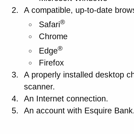
A compatible, up-to-date brow
®
Safari
Chrome
®
Edge
Firefox
A properly installed desktop c
scanner.
An Internet connection.
An account with
Esquire Bank
How does DepositExpres