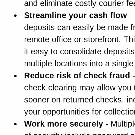
and eliminate costly courier fe
Streamline your cash flow
-
deposits can easily be made 
remote office or storefront. T
it easy to consolidate deposit
multiple locations into a singl
Reduce risk of check fraud
-
check clearing may allow you 
sooner on returned checks, in
your opportunities for collectio
Work more securely
- Multipl