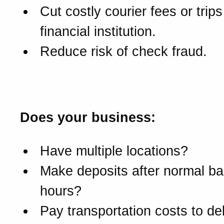
Cut costly courier fees or trips
financial institution.
Reduce risk of check fraud.
Is DepositExpress for yo
Does your business:
Have multiple locations?
Make deposits after normal b
hours?
Pay transportation costs to del