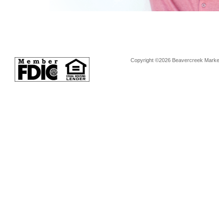
Copyright ©2026 Beavercreek Marketi