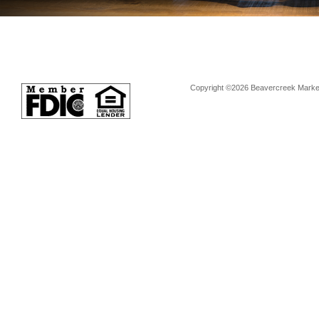
Copyright ©2026 Beavercreek Marketi