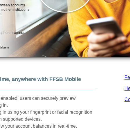
Fe
ime, anywhere with FFSB Mobile
He
enabled, users can securely preview
Co
 in.
 in using your fingerprint or facial recognition
n supported devices.
w your account balances in real-time.