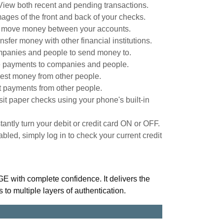
View both recent and pending transactions.
ages of the front and back of your checks.
y move money between your accounts.
nsfer money with other financial institutions.
panies and people to send money to.
 payments to companies and people.
st money from other people.
 payments from other people.
it paper checks using your phone's built-in
stantly turn your debit or credit card ON or OFF.
led, simply log in to check your current credit
ith complete confidence. It delivers the
s to multiple layers of authentication.