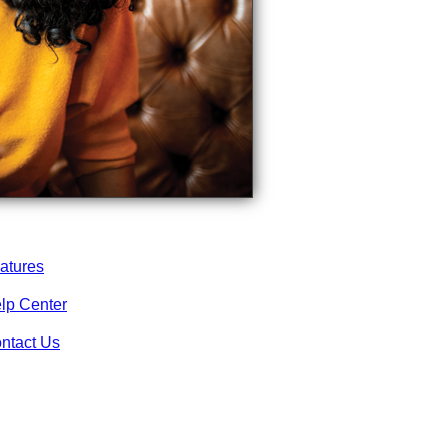
atures
lp Center
ntact Us