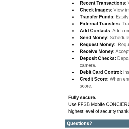
Recent Transactions:
Check Images:
View im
Transfer Funds:
Easil
External Transfers:
Tra
Add Contacts:
Add com
Send Money:
Schedule
Request Money:
Reque
Receive Money:
Accept
Deposit Checks:
Depos
camera.
Debit Card Control:
In
Credit Score:
When enab
score.
Fully secure.
Use FFSB Mobile CONCiERGE w
highest level of security thank
Questions?