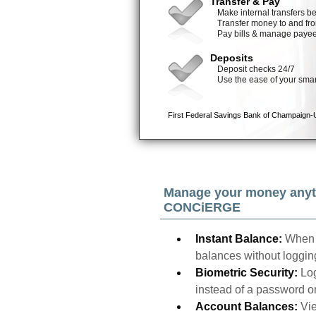
Manage your money anyt
CONCiERGE
Instant Balance:
When 
balances without logging
Biometric Security:
Log
instead of a password o
Account Balances:
Vie