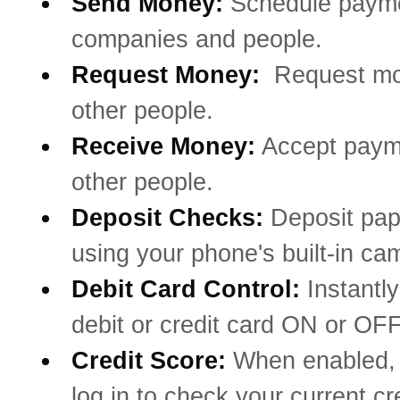
Send Money:
Schedule payme
companies and people.
Request Money:
Request mo
other people.
Receive Money:
Accept paym
other people.
Deposit Checks:
Deposit pa
using your phone's built-in ca
Debit Card Control:
Instantly
debit or credit card ON or OFF
Credit Score:
When enabled, 
log in to check your current cr