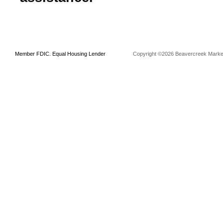
Member FDIC. Equal Housing Lender
Copyright ©2026 Beavercreek Marketi