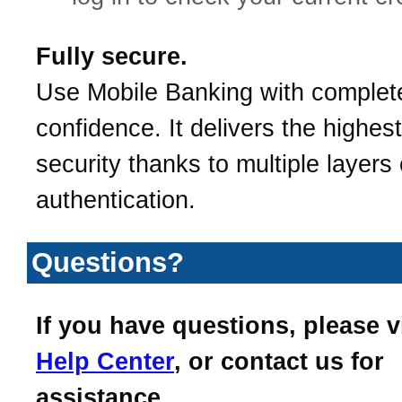
Fully secure.
Use Mobile Banking with complet
confidence. It delivers the highest
security thanks to multiple layers 
authentication.
Questions?
If you have questions, please v
Help Center
, or contact us for
assistance.