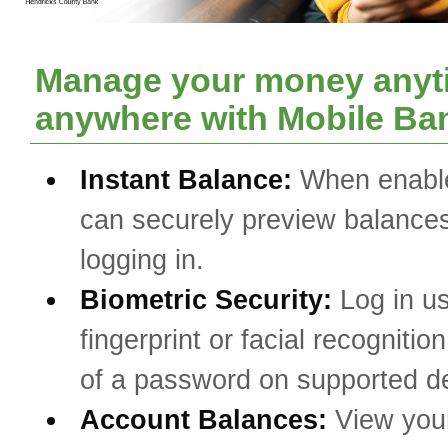
Manage your money anyt
anywhere with Mobile Ba
Instant Balance:
When enabl
can securely preview balances
logging in.
Biometric Security:
Log in u
fingerprint or facial recognitio
of a password on supported d
Account Balances:
View you