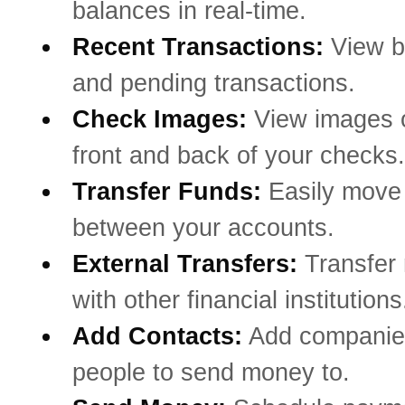
balances in real-time.
Recent Transactions:
View b
and pending transactions.
Check Images:
View images o
front and back of your checks.
Transfer Funds:
Easily mov
between your accounts.
External Transfers:
Transfer
with other financial institutions
Add Contacts:
Add companie
people to send money to.