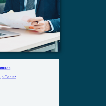
atures
lp Center