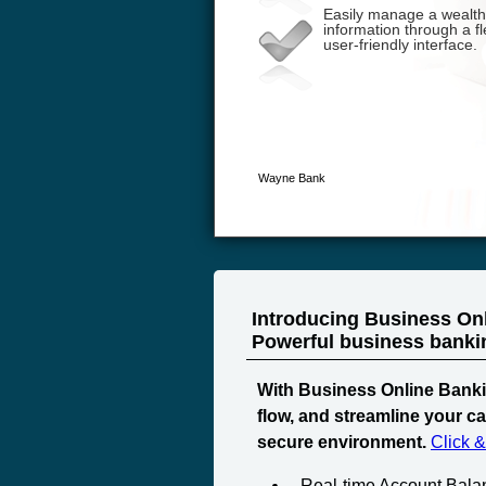
Introducing Business On
Powerful business banking
With Business Online Banki
flow, and streamline your c
secure environment.
Click 
Real-time Account Bala