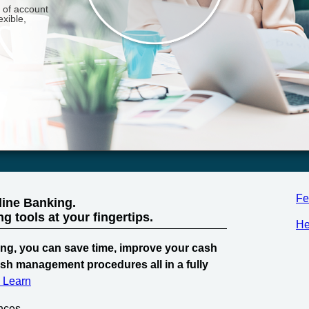
Fe
line Banking.
 tools at your fingertips.
He
ng, you can save time, improve your cash
ash management procedures all in a fully
& Learn
nces