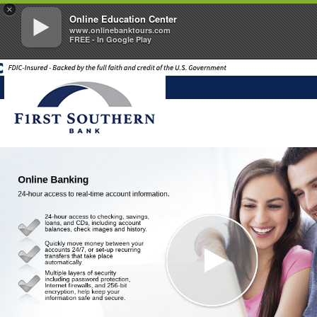
×
Online Education Center
www.onlinebanktours.com
FREE - In Google Play