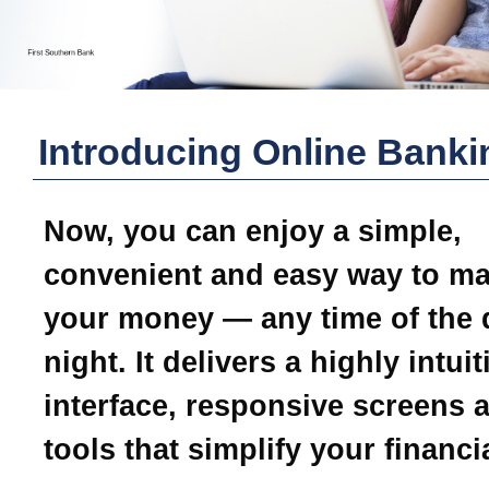
Introducing Online Banki
Now, you can enjoy a simple,
convenient and easy way to m
your money — any time of the 
night. It delivers a highly intui
interface, responsive screens 
tools that simplify your financial