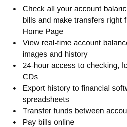
Check all your account balanc
bills and make transfers right 
Home Page
View real-time account balanc
images and history
24-hour access to checking, l
CDs
Export history to financial sof
spreadsheets
Transfer funds between accou
Pay bills online