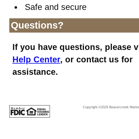
Safe and secure
Questions?
If you have questions, please v
Help Center
, or contact us for
assistance.
Copyright ©2026 Beavercreek Marketi