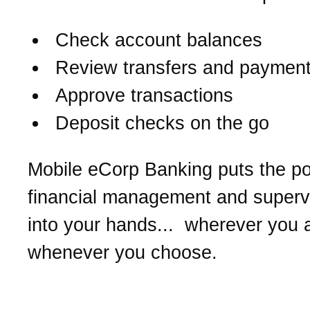
Check account balances
Review transfers and paymen
Approve transactions
Deposit checks on the go
Mobile eCorp Banking puts the p
financial management and supervi
into your hands... wherever you 
whenever you choose.