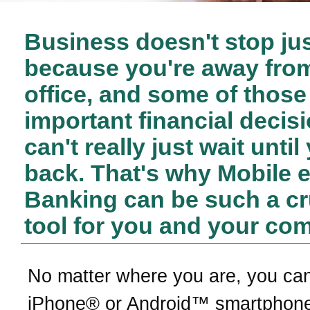
Business doesn't stop ju
because you're away fro
office, and some of those
important financial decis
can't really just wait until
back. That's why Mobile 
Banking can be such a cr
tool for you and your co
No matter where you are, you ca
iPhone® or Android™ smartphone