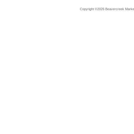
Copyright ©2026 Beavercreek Marketi