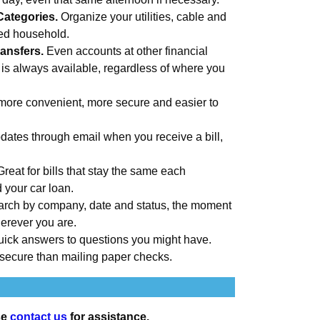
Categories.
Organize your utilities, cable and
med household.
ansfers.
Even accounts at other financial
 is always available, regardless of where you
more convenient, more secure and easier to
ates through email when you receive a bill,
Great for bills that stay the same each
d your car loan.
rch by company, date and status, the moment
erever you are.
uick answers to questions you might have.
secure than mailing paper checks.
se
contact us
for assistance.