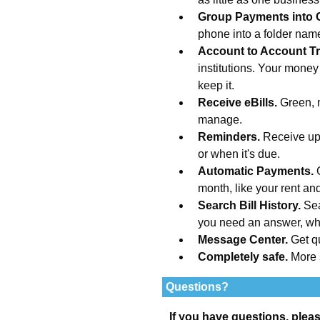
Group Payments into 
phone into a folder na
Account to Account Tr
institutions. Your money
keep it.
Receive eBills.
Green, 
manage.
Reminders.
Receive upd
or when it's due.
Automatic Payments.
month, like your rent an
Search Bill History.
Sea
you need an answer, wh
Message Center.
Get q
Completely safe.
More 
Questions?
If you have questions, plea