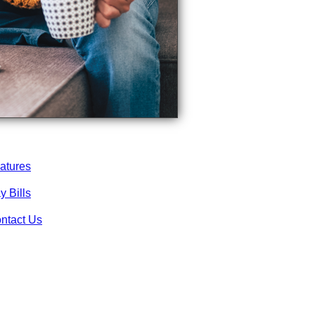
atures
y Bills
ntact Us