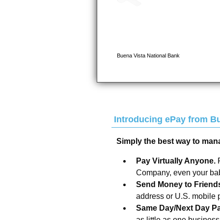
Introducing ePay from
Bu
Simply the best way to man
Pay Virtually Anyone.
Company, even your baby
Send Money to Friend
address or U.S. mobile
Same Day/Next Day P
as little as one busines