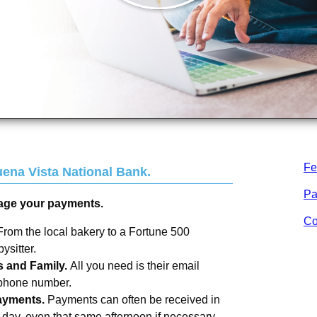
Fe
ena Vista National Bank
.
Pa
age your payments.
Co
From the local bakery to a Fortune 500
sitter.
s and Family.
All you need is their email
 phone number.
ayments.
Payments can often be received in
s day, even that same afternoon if necessary.