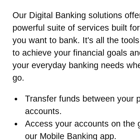
Our Digital Banking solutions offe
powerful suite of services built fo
you want to bank. It's all the too
to achieve your financial goals a
your everyday banking needs wh
go.
Transfer funds between your 
accounts.
Access your accounts on the 
our Mobile Banking app.