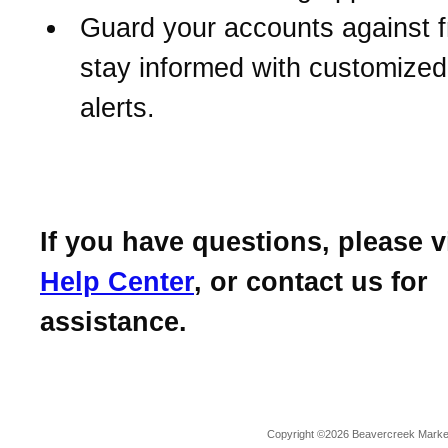
Guard your accounts against 
stay informed with customize
alerts.
If you have questions, please v
Help Center
, or contact us for
assistance.
Copyright ©2026 Beavercreek Marketi