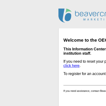
Welcome to the OEC
This Information Center 
institution staff.
If you need to reset your 
click here
.
To register for an accoun
If you need assistance, contact Bea