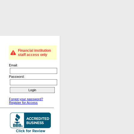
Financial institution
staff access only
Email:
Password:
Forgot your password?
Register for Access