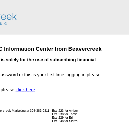
 Information Center from Beavercreek
is solely for the use of subscribing financial
password or this is your first time logging in please
t please
click here
.
vercreek Marketing at 308-381-0311
Ext. 223 for Amber
Ext. 238 for Tamie
Ext. 229 for Bri
Ext. 248 for Sierra