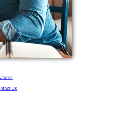
atures
ntact Us