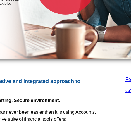
Fe
sive and integrated approach to
Co
porting. Secure environment.
never been easier than it is using Accounts.
e suite of financial tools offers: