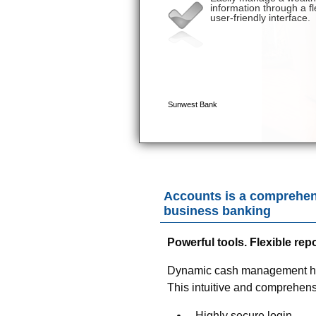
Accounts is a comprehen
business banking
Powerful tools. Flexible re
Dynamic cash management has 
This intuitive and comprehensiv
Highly secure login