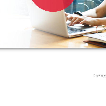
Copyright 