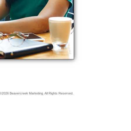
©2026 Beavercreek Marketing. All Rights Reserved.