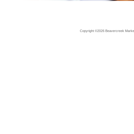
Copyright ©2026 Beavercreek Marketi