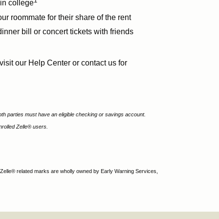
1
in college
r roommate for their share of the rent
dinner bill or concert tickets with friends
visit our Help Center or contact us for
th parties must have an eligible checking or savings account.
rolled Zelle® users.
 Zelle® related marks are wholly owned by Early Warning Services,