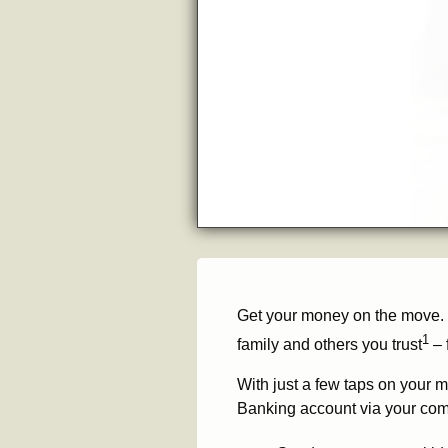
Get your money on the move.
1
family and others you trust
– 
With just a few taps on your m
Banking account via your com