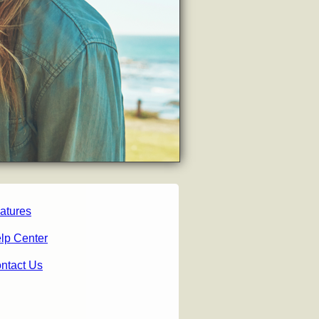
atures
lp Center
ntact Us