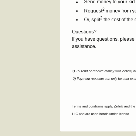
Send money to your kid 
2
Request
money from you
2
Or, split
the cost of the 
Questions?
If you have questions, please 
assistance.
1) To send or receive money with Zelle®, bo
2)
Payment requests can only be sent to en
Terms and conditions apply. Zelle® and the
LLC and are used herein under license.