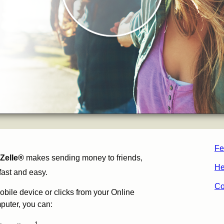
Fe
Zelle®
makes sending money to friends,
He
fast and easy.
Co
obile device or clicks from your Online
puter, you can: