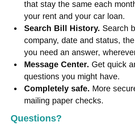
that stay the same each month
your rent and your car loan.
Search Bill History.
Search 
company, date and status, th
you need an answer, wherever
Message Center.
Get quick a
questions you might have.
Completely safe.
More secur
mailing paper checks.
Questions?