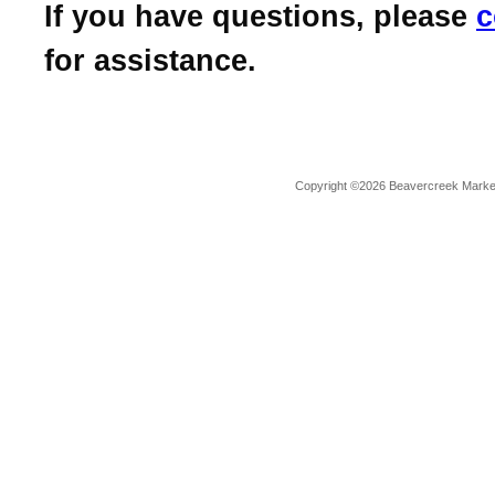
If you have questions, please
c
for assistance.
Copyright ©2026 Beavercreek Marketi