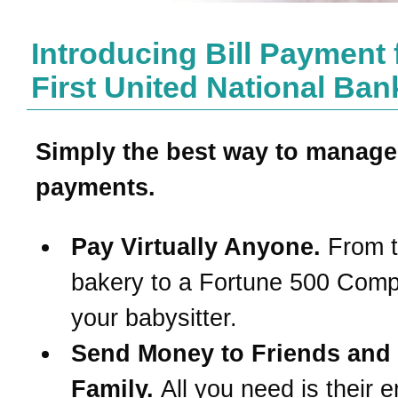
Introducing Bill Payment
First United National Ban
Simply the best way to manage
payments.
Pay Virtually Anyone.
From t
bakery to a Fortune 500 Com
your babysitter.
Send Money to Friends and
Family.
All you need is their e