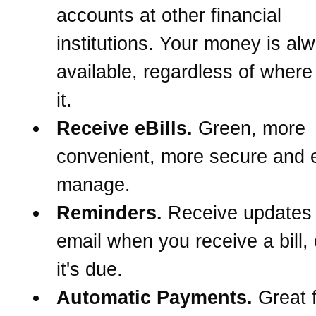
accounts at other financial
institutions. Your money is al
available, regardless of wher
it.
Receive eBills.
Green, more
convenient, more secure and e
manage.
Reminders.
Receive updates
email when you receive a bill,
it's due.
Automatic Payments.
Great f