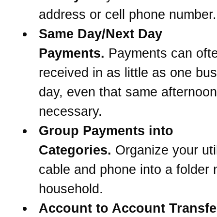
address or cell phone number.
Same Day/Next Day
Payments.
Payments can oft
received in as little as one bu
day, even that same afternoon 
necessary.
Group Payments into
Categories.
Organize your util
cable and phone into a folder
household.
Account to Account Transfe