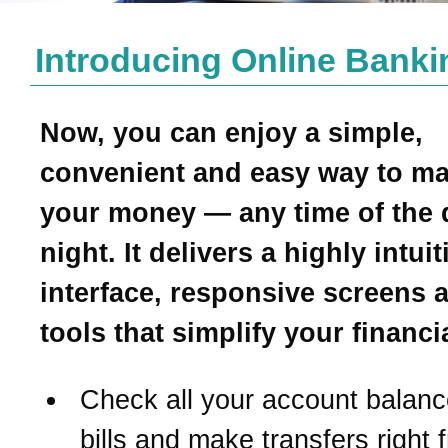
Introducing Online Banki
Now, you can enjoy a simple,
convenient and easy way to m
your money — any time of the 
night. It delivers a highly intui
interface, responsive screens 
tools that simplify your financial
Check all your account balanc
bills and make transfers right 