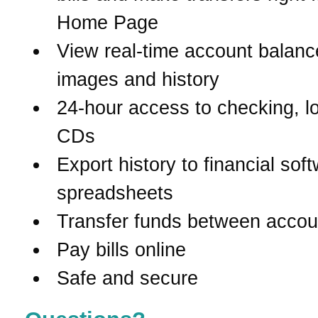
Home Page
View real-time account balanc
images and history
24-hour access to checking, l
CDs
Export history to financial sof
spreadsheets
Transfer funds between accou
Pay bills online
Safe and secure