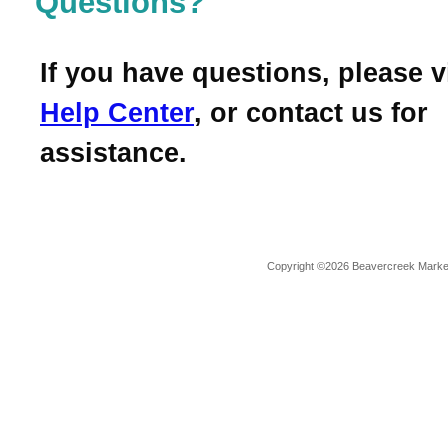
Questions?
If you have questions, please v
Help Center
, or contact us for
assistance.
Copyright ©2026 Beavercreek Marketi