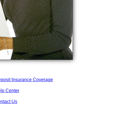
posit Insurance Coverage
lp Center
ntact Us