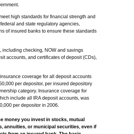
vernment.
eet high standards for financial strength and
r federal and state regulatory agencies,
ons of insured banks to ensure these standards
s, including checking, NOW and savings
t accounts, and certificates of deposit (CDs),
 insurance coverage for all deposit accounts
0,000 per depositor, per insured depository
ownership category. Insurance coverage for
which include all IRA deposit accounts, was
0,000 per depositor in 2006.
he money you invest in stocks, mutual
s, annuities, or municipal securities, even if
ts from an insured bank. The basic