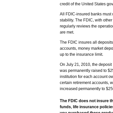
credit of the United States go
All FDIC-insured banks must m
stability. The FDIC, with othe
regularly reviews the operati
are met.
The FDIC insures all deposit
accounts, money market deposi
up to the insurance limit.
On July 21, 2010, the deposit
was permanently raised to $25
institution for each account 
certain retirement accounts, 
increased permanently to $25
The FDIC does not insure t
funds, life insurance policie
you purchased these produc