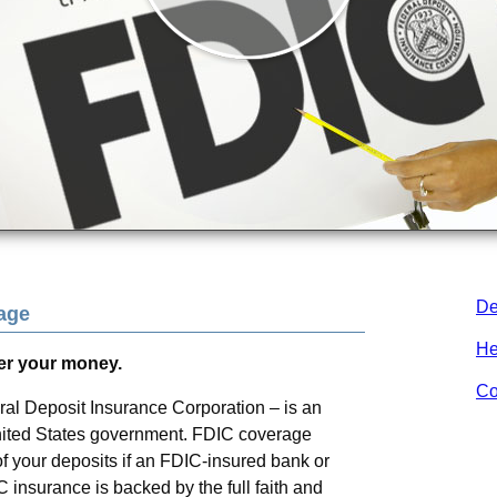
De
age
He
er your money.
Co
ral Deposit Insurance Corporation – is an
nited States government. FDIC coverage
of your deposits if an FDIC-insured bank or
C insurance is backed by the full faith and