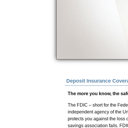
Deposit Insurance Cover
The more you know, the saf
The FDIC – short for the Fede
independent agency of the U
protects you against the loss 
savings association fails. FDI