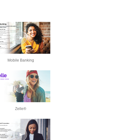
Mobile Banking
Zelle®