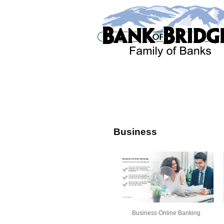
Business
Business Online Banking