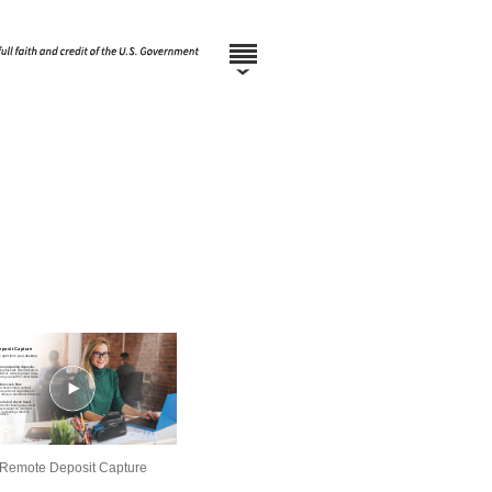
Remote Deposit Capture