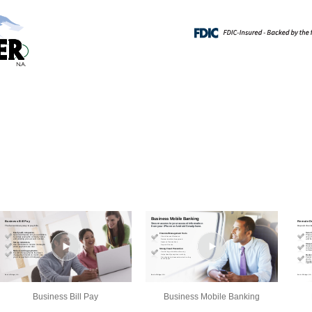
Business Bill Pay
Business Mobile Banking