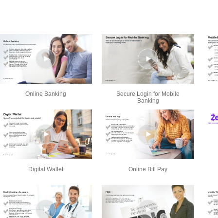
Online Banking
Secure Login for Mobile
Banking
Digital Wallet
Online Bill Pay