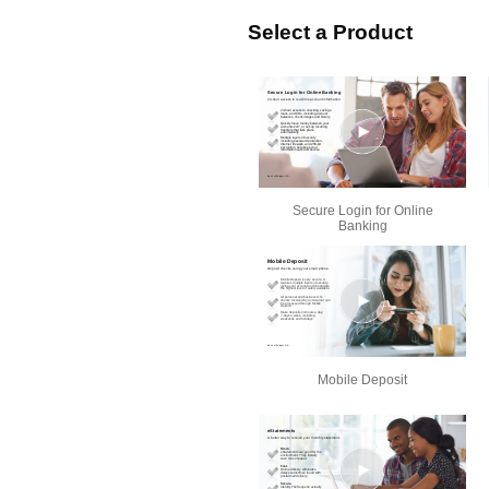
Select a Product
Secure Login for Online
Banking
Mobile Deposit