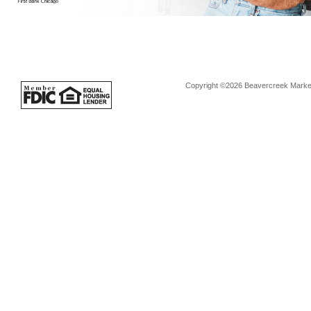
Copyright ©2026 Beavercreek Marketi