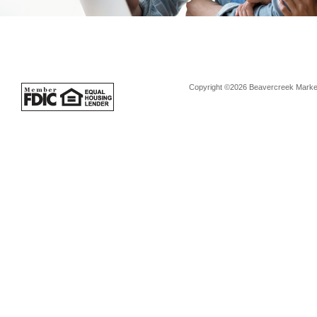
Copyright ©2026 Beavercreek Marketi