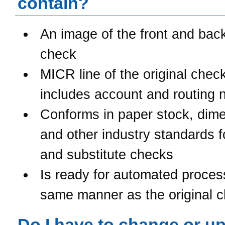
contain?
An image of the front and back
check
MICR line of the original chec
includes account and routing
Conforms in paper stock, dime
and other industry standards 
and substitute checks
Is ready for automated process
same manner as the original 
Do I have to change or u