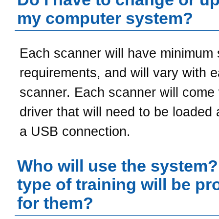
my computer system?
Each scanner will have minimum
requirements, and will vary with 
scanner. Each scanner will come 
driver that will need to be loaded
a USB connection.
Who will use the system
type of training will be p
for them?