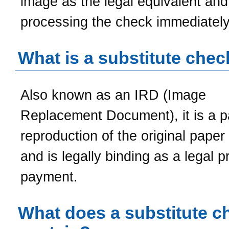
image as the legal equivalent and
processing the check immediately
What is a substitute chec
Also known as an IRD (Image
Replacement Document), it is a p
reproduction of the original paper
and is legally binding as a legal p
payment.
What does a substitute c