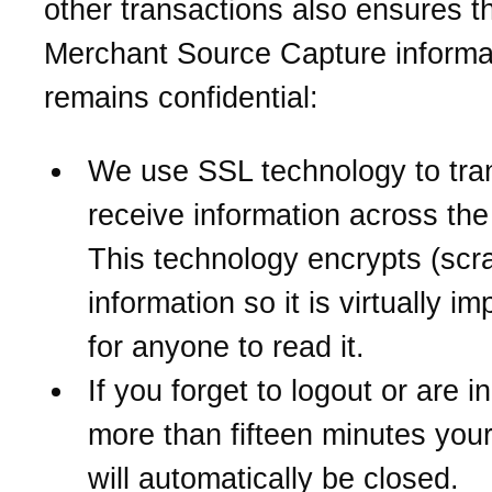
other transactions also ensures t
Merchant Source Capture informa
remains confidential:
We use SSL technology to tra
receive information across the 
This technology encrypts (scr
information so it is virtually i
for anyone to read it.
If you forget to logout or are in
more than fifteen minutes you
will automatically be closed.