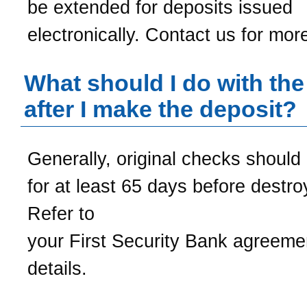
be extended for deposits issued
electronically. Contact us for more
What should I do with th
after I make the deposit?
Generally, original checks should
for at least 65 days before destro
Refer to
your
First Security Bank
agreemen
details.