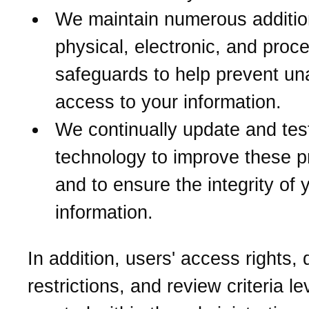
We maintain numerous additio
physical, electronic, and proc
safeguards to help prevent un
access to your information.
We continually update and tes
technology to improve these p
and to ensure the integrity of 
information.
In addition, users' access rights,
restrictions, and review criteria le