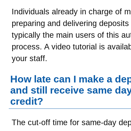
Individuals already in charge of 
preparing and delivering deposits
typically the main users of this a
process. A video tutorial is availab
your staff.
How late can I make a dep
and still receive same da
credit?
The cut-off time for same-day de