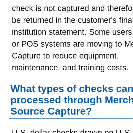
check is not captured and theref
be returned in the customer's fina
institution statement. Some user
or POS systems are moving to M
Capture to reduce equipment,
maintenance, and training costs.
What types of checks can
processed through Merc
Source Capture?
U.S. dollar checks drawn on U.S. 