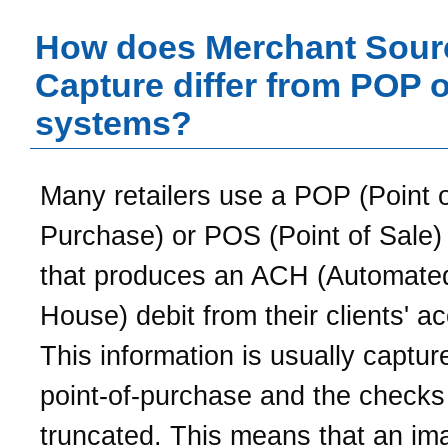
How does Merchant Sour
Capture differ from POP 
systems?
Many retailers use a POP (Point 
Purchase) or POS (Point of Sale)
that produces an ACH (Automated
House) debit from their clients' a
This information is usually captur
point-of-purchase and the checks
truncated. This means that an im