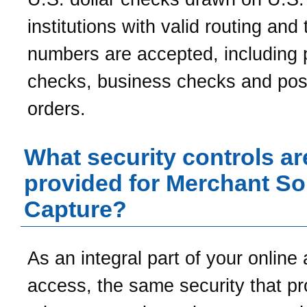
institutions with valid routing and 
numbers are accepted, including 
checks, business checks and po
orders.
What security controls ar
provided for Merchant S
Capture?
As an integral part of your online
access, the same security that pr