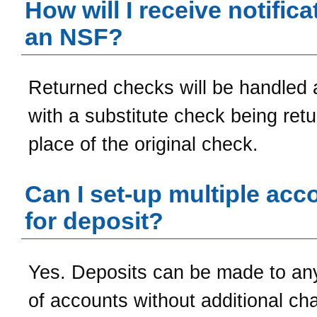
How will I receive notifica
an NSF?
Returned checks will be handled 
with a substitute check being retu
place of the original check.
Can I set-up multiple acc
for deposit?
Yes. Deposits can be made to a
of accounts without additional ch