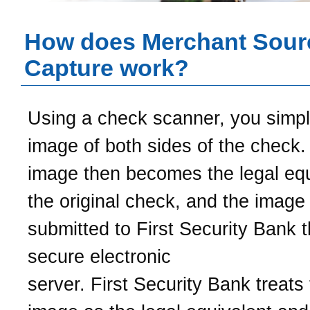
How does Merchant Sour
Capture work?
Using a check scanner, you simp
image of both sides of the check.
image then becomes the legal equ
the original check, and the image 
submitted to
First Security Bank
t
secure electronic
server.
First Security Bank
treats 