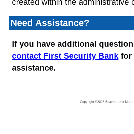
created within the administrative 
Need Assistance?
If you have additional question
contact
First Security Bank
for
assistance.
Copyright ©2026 Beavercreek Marketi