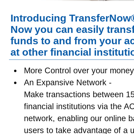
Introducing TransferNow
Now you can easily trans
funds to and from your a
at other financial instituti
More Control over your money
An Expansive Network -
Make transactions between 1
financial institutions via the 
network, enabling our online 
users to take advantage of a u