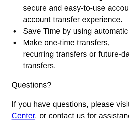
secure and easy-to-use accou
account transfer experience.
Save Time by using automatic 
Make one-time transfers,
recurring transfers or future-d
transfers.
Questions?
If you have questions, please visi
Center
, or contact us for assistan