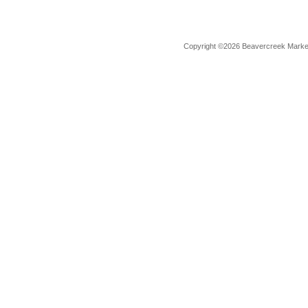
Copyright ©2026 Beavercreek Marketi