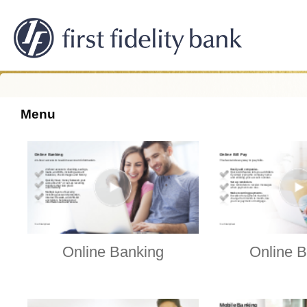
Menu
Online Banking
Online B