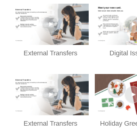
External Transfers
Digital I
External Transfers
Holiday Gre