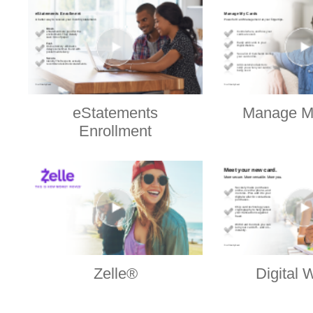
eStatements
Manage M
Enrollment
Zelle®
Digital 