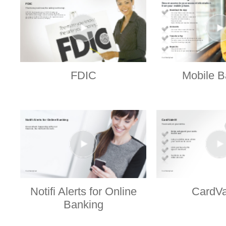
FDIC
Mobile B
Notifi Alerts for Online
CardVa
Banking