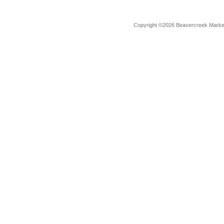
Copyright ©2026 Beavercreek Marketi