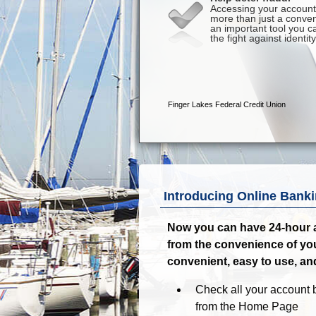
Introducing Online Banki
Now you can have 24-hour a
from the convenience of yo
convenient, easy to use, an
Check all your account b
from the Home Page