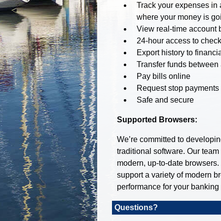
Track your expenses in a
where your money is goi
View real-time account 
24-hour access to check
Export history to financ
Transfer funds between
Pay bills online
Request stop payments
Safe and secure
Supported Browsers:
We’re committed to developing 
traditional software. Our team
modern, up-to-date browsers.
support a variety of modern b
performance for your banking
Questions?