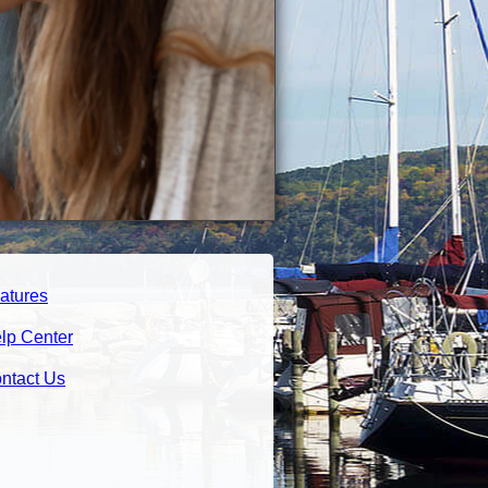
atures
lp Center
ntact Us