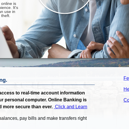
Fe
ng.
He
ccess to real-time account information
ur personal computer. Online Banking is
Co
d more secure than ever.
Click and Learn
alances, pay bills and make transfers right