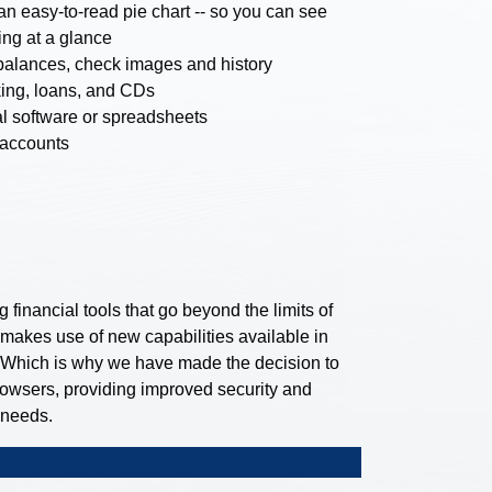
n easy-to-read pie chart -- so you can see
ng at a glance
balances, check images and history
ing, loans, and CDs
ial software or spreadsheets
 accounts
financial tools that go beyond the limits of
 makes use of new capabilities available in
 Which is why we have made the decision to
rowsers, providing improved security and
 needs.