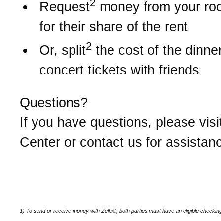
2
Request
money from your r
for their share of the rent
2
Or, split
the cost of the dinner 
concert tickets with friends
Questions?
If you have questions, please visi
Center or contact us for assistan
1) To send or receive money with Zelle®, both parties must have an eligible checkin