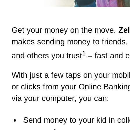
Get your money on the move.
Ze
makes sending money to friends, 
1
and others you trust
– fast and 
With just a few taps on your mobi
or clicks from your Online Bankin
via your computer, you can:
Send money to your kid in col