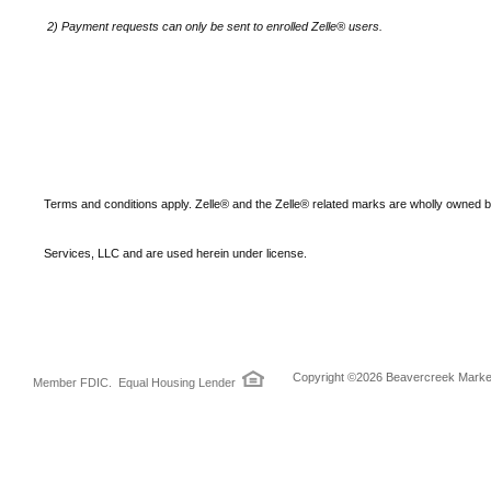
2)
Payment requests can only be sent to enrolled Zelle® users.
Terms and conditions apply. Zelle® and the Zelle® related marks are wholly owned 
Services, LLC and are used herein under license.
Copyright ©2026 Beavercreek Marketi
Member FDIC. Equal Housing Lender