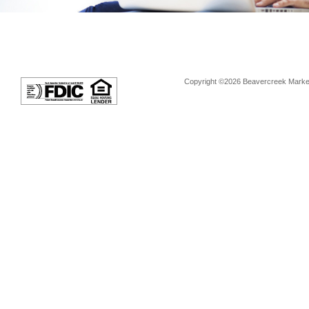
Copyright ©2026 Beavercreek Marketi