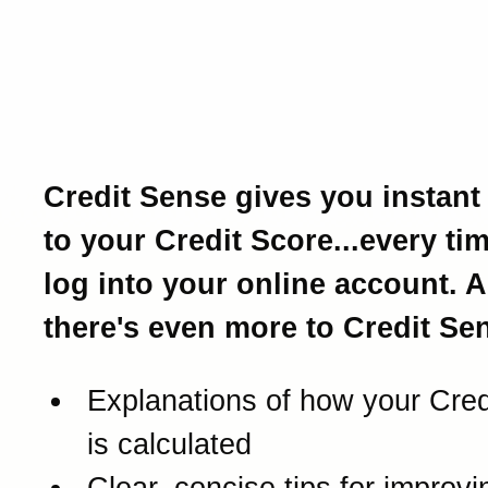
Introducing Credit Sense
Your Credit Score and a 
lot more.
Credit Sense gives you instant
to your Credit Score...every ti
log into your online account. 
there's even more to Credit Sen
Explanations of how your Cred
is calculated
Clear, concise tips for improv