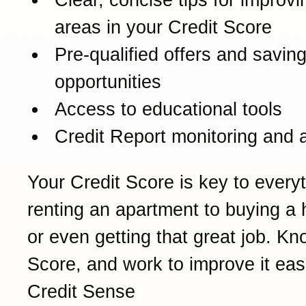
areas in your Credit Score
Pre-qualified offers and savin
opportunities
Access to educational tools
Credit Report monitoring and a
Your Credit Score is key to every
renting an apartment to buying a
or even getting that great job. K
Score, and work to improve it eas
Credit Sense