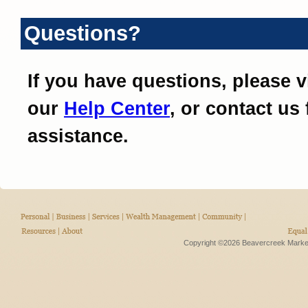
Questions?
If you have questions, please vi
our
Help Center
, or contact us 
assistance.
Copyright ©2026 Beavercreek Marketi