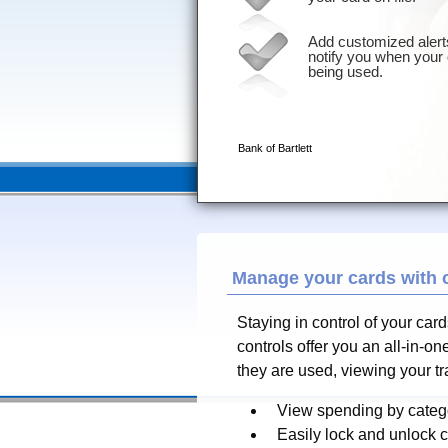
Manage your cards with 
Staying in control of your car
controls offer you an all-in-
they are used, viewing your t
View spending by catego
Easily lock and unlock 