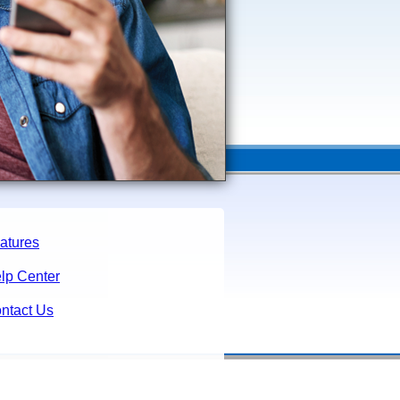
atures
lp Center
ntact Us