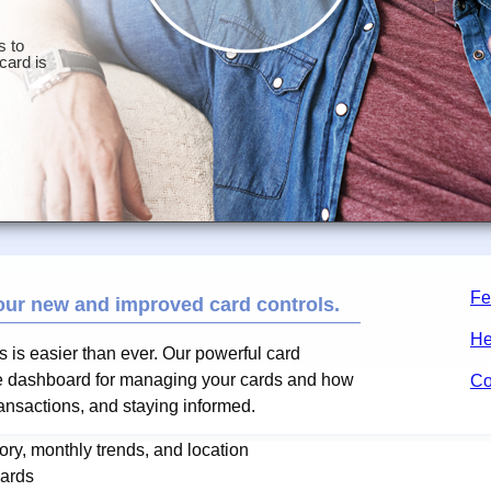
Fe
our new and improved card controls.
He
ds is easier than ever. Our powerful card
one dashboard for managing your cards and how
Co
ransactions, and staying informed.
ry, monthly trends, and location
cards