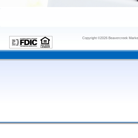
Copyright ©2026 Beavercreek Marketi