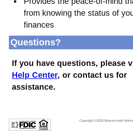
Provides the peace-of-mind t
from knowing the status of yo
finances
Questions?
If you have questions, please v
Help Center
, or contact us for
assistance.
Copyright ©2026 Beavercreek Marketi