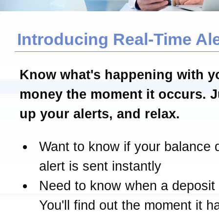
Introducing Real-Time Ale
Know what's happening with y
money the moment it occurs. J
up your alerts, and relax.
Want to know if your balance 
alert is sent instantly
Need to know when a deposit
You'll find out the moment it 