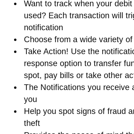
Want to track when your debit 
used? Each transaction will tr
notification
Choose from a wide variety of 
Take Action! Use the notificati
response option to transfer fu
spot, pay bills or take other ac
The Notifications you receive 
you
Help you spot signs of fraud a
theft