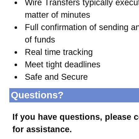
Wire Transfers typically execu
matter of minutes
Full confirmation of sending a
of funds
Real time tracking
Meet tight deadlines
Safe and Secure
Questions?
If you have questions, please 
for assistance.