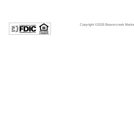
Copyright ©2026 Beavercreek Marketi