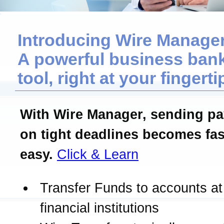
Introducing Wire Manager
A powerful business ban
tool, right at your fingerti
With Wire Manager, sending p
on tight deadlines becomes fas
easy.
Click & Learn
Transfer Funds to accounts at
financial institutions