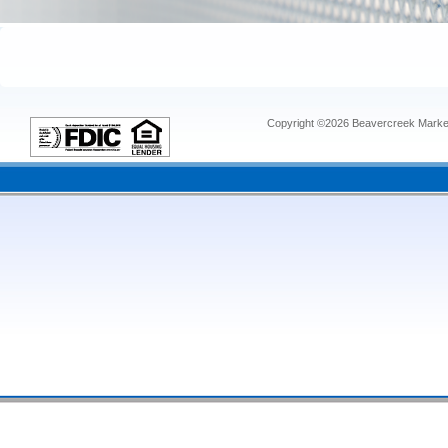
Copyright ©2026 Beavercreek Marketi