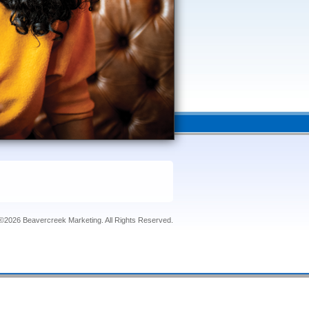
©2026 Beavercreek Marketing. All Rights Reserved.