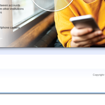
Copyright 