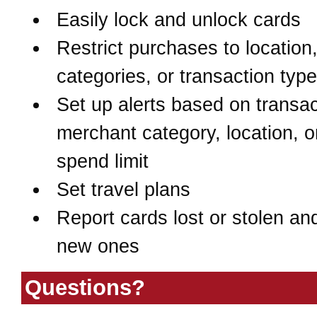
Easily lock and unlock cards
Restrict purchases to location
categories, or transaction typ
Set up alerts based on transac
merchant category, location, o
spend limit
Set travel plans
Report cards lost or stolen an
new ones
Questions?