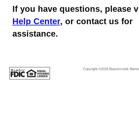
If you have questions, please v
Help Center
, or contact us for
assistance.
Copyright ©2026 Beavercreek Marketi