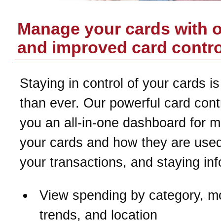
Manage your cards with 
and improved card contro
Staying in control of your cards is
than ever. Our powerful card contr
you an all-in-one dashboard for 
your cards and how they are used
your transactions, and staying in
View spending by category, m
trends, and location