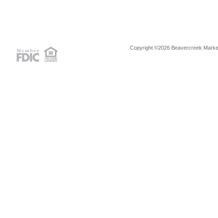
Copyright ©2026 Beavercreek Marketi