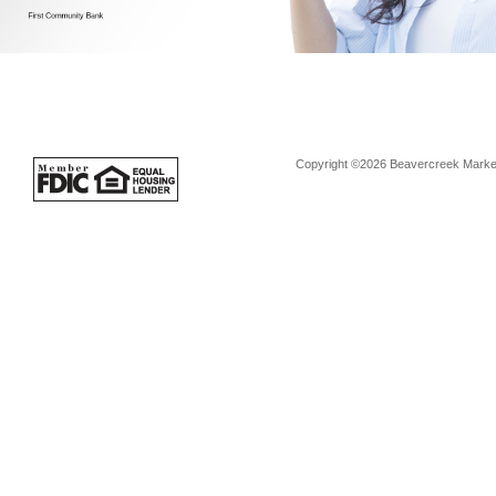
Copyright ©2026 Beavercreek Marketi