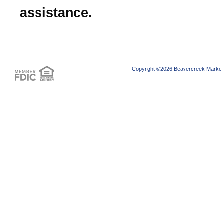
assistance.
Copyright ©2026 Beavercreek Marketi