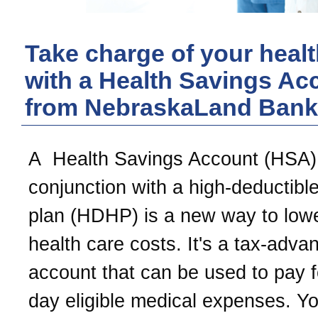
Take charge of your healt
with a Health Savings Ac
from
NebraskaLand Bank
A Health Savings Account (HSA)
conjunction with a high-deductible
plan (HDHP) is a new way to low
health care costs. It's a tax-adva
account that can be used to pay f
day eligible medical expenses. Y