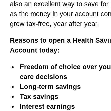
also an excellent way to save for 
as the money in your account con
grow tax-free, year after year.
Reasons to open a Health Savi
Account today:
Freedom of choice over you
care decisions
Long-term savings
Tax savings
Interest earnings