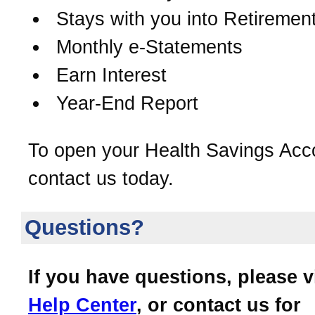
Stays with you into Retiremen
Monthly e-Statements
Earn Interest
Year-End Report
To open your Health Savings Acc
contact us today.
Questions?
If you have questions, please v
Help Center
, or contact us for