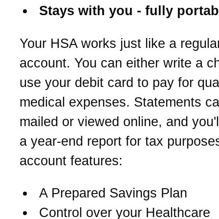
Stays with you - fully portab
Your HSA works just like a regula
account. You can either write a c
use your debit card to pay for qual
medical expenses. Statements c
mailed or viewed online, and you'l
a year-end report for tax purpose
account features:
A Prepared Savings Plan
Control over your Healthcare