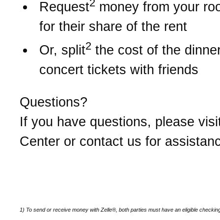
2
Request
money from your r
for their share of the rent
2
Or, split
the cost of the dinner 
concert tickets with friends
Questions?
If you have questions, please visi
Center or contact us for assistan
1) To send or receive money with Zelle®, both parties must have an eligible checkin