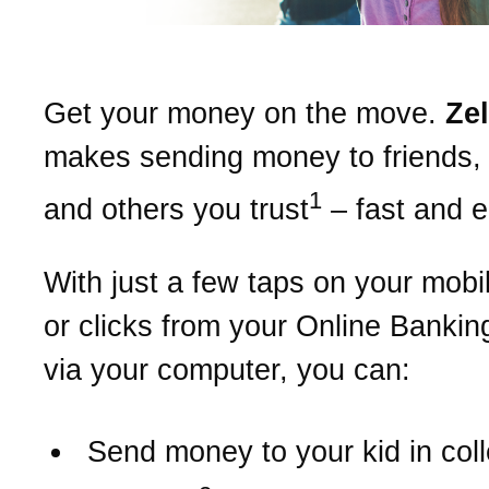
Get your money on the move.
Ze
makes sending money to friends, 
1
and others you trust
– fast and 
With just a few taps on your mobi
or clicks from your Online Bankin
via your computer, you can:
Send money to your kid in col