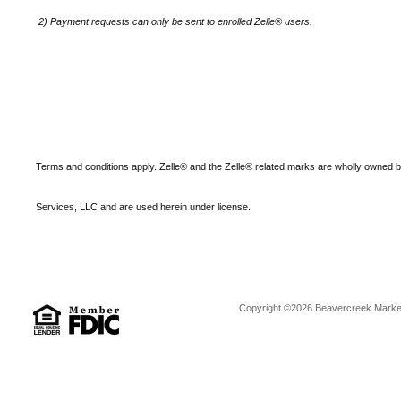
2)
Payment requests can only be sent to enrolled Zelle® users.
Terms and conditions apply. Zelle® and the Zelle® related marks are wholly owned 
Services, LLC and are used herein under license.
Copyright ©2026 Beavercreek Marketi