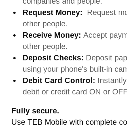
companies and people.
Request Money:
Request mo
other people.
Receive Money:
Accept paym
other people.
Deposit Checks:
Deposit pa
using your phone's built-in ca
Debit Card Control:
Instantly
debit or credit card ON or OFF
Fully secure.
Use TEB Mobile with complete co