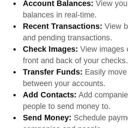
Account Balances:
View you
balances in real-time.
Recent Transactions:
View b
and pending transactions.
Check Images:
View images o
front and back of your checks.
Transfer Funds:
Easily mov
between your accounts.
Add Contacts:
Add companie
people to send money to.
Send Money:
Schedule payme