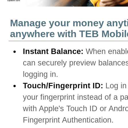
Manage your money anyt
anywhere with TEB Mobil
Instant Balance:
When enabl
can securely preview balances
logging in.
Touch/Fingerprint ID:
Log in
your fingerprint instead of a 
with Apple's Touch ID or Andro
Fingerprint Authentication.