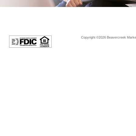
Copyright ©2026 Beavercreek Marketi